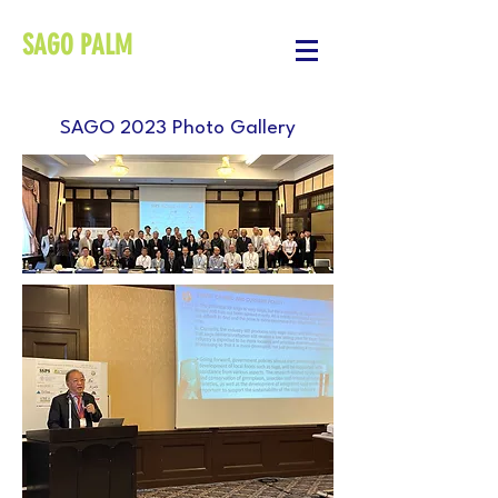
SAGO PALM
SAGO 2023 Photo Gallery