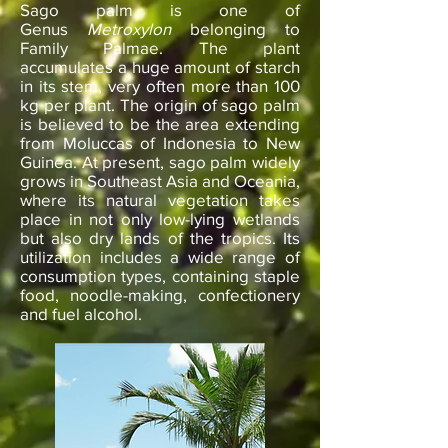
Sago palm is one of
Genus
Metroxylon
belonging to
Family Palmae. The plant
accumulates a huge amount of starch
in its stem, very often more than 100
kg per plant. The origin of sago palm
is believed to be the area extending
from Moluccas of Indonesia to New
Guinea. At present, sago palm widely
grows in Southeast Asia and Oceania,
where its natural vegetation takes
place in not only low-lying wetlands
but also dry lands of the tropics. Its
utilization includes a wide range of
consumption types, containing staple
food, noodle-making, confectionery
and fuel alcohol.