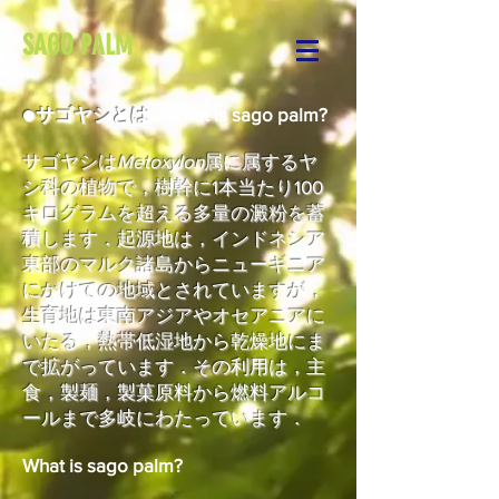
SAGO PALM
●
サゴヤシとは
What is sago palm?
サゴヤシは
Metoxylon
属に属するヤ
シ科の植物で，樹幹に1本当たり100
キログラムを超える多量の澱粉を蓄
積します．起源地は，インドネシア
東部のマルク諸島からニューギニア
にかけての地域とされていますが，
生育地は東南アジアやオセアニアに
いたる，熱帯低湿地から乾燥地にま
で拡がっています．その利用は，主
食，製麺，製菓原料から燃料アルコ
ールまで多岐にわたっています．
What is sago palm?