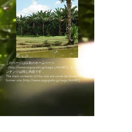
このページは以前のホームページ
（
http://www.sagopalm.jp/sago-j.html#C
）と​メインコ
ンテンツは同じ内容です．
The main contents of this site are some as those of the
former site (
http://www.sagopalm.jp/sago.html#C).
© 2019
Proudly created with
Wix.com